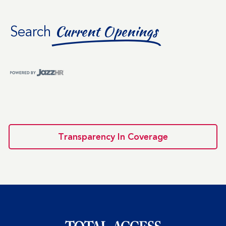
Search
Current Openings
Transparency In Coverage