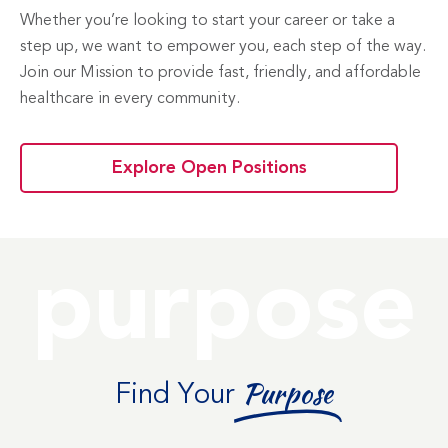
Whether you’re looking to start your career or take a
step up, we want to empower you, each step of the way.
Join our Mission to provide fast, friendly, and affordable
healthcare in every community.
Explore Open Positions
purpose
Find Your
Purpose