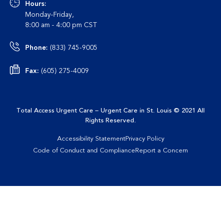
Hours:
Monday-Friday,
8:00 am - 4:00 pm CST
Phone:
(833) 745-9005
Fax:
(605) 275-4009
Total Access Urgent Care – Urgent Care in St. Louis
© 2021 All
Rights Reserved
.
Accessibility Statement
Privacy Policy
Code of Conduct and Compliance
Report a Concern