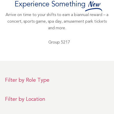
Experience Something
New
Arrive on time to your shifts to earn a biannual reward – a
concert, sports game, spa day, amusement park tickets
and more.
Filter by Role Type
Filter by Location