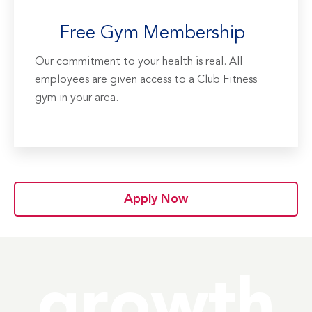
Free Gym Membership
Our commitment to your health is real. All
employees are given access to a Club Fitness
gym in your area.
Apply Now
growth