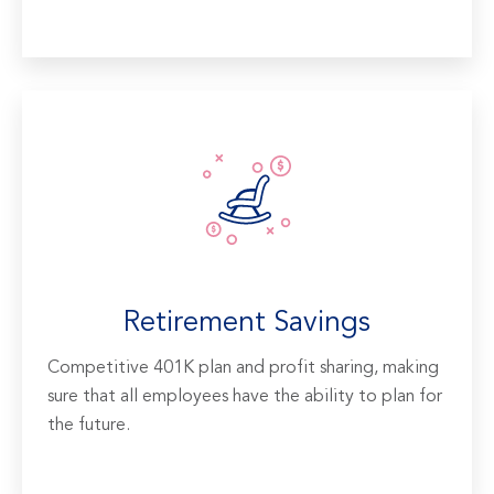
Retirement Savings
Competitive 401K plan and profit sharing, making
sure that all employees have the ability to plan for
the future.