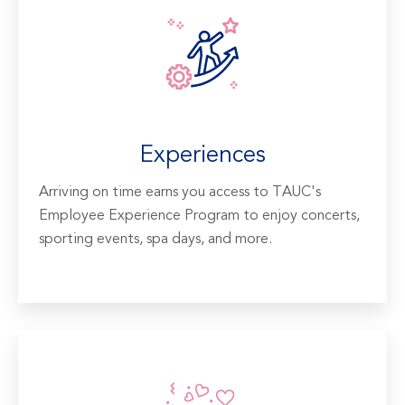
Experiences
Arriving on time earns you access to TAUC's
Employee Experience Program to enjoy concerts,
sporting events, spa days, and more.