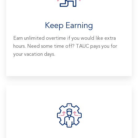
Keep Earning
Earn unlimited overtime if you would like extra
hours. Need some time off? TAUC pays you for
your vacation days.