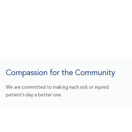
Compassion for the Community
We are committed to making each sick or injured
patient’s day a better one.