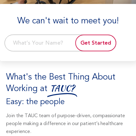
We can't wait to meet you!
Get Started
What's the Best Thing About
Working at
TAUC?
Easy: the people
Join the TAUC team of purpose-driven, compassionate
people making a difference in our patient’s healthcare
experience.