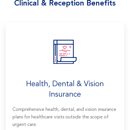
Clinical & Reception Benefits
Health, Dental & Vision
Insurance
Comprehensive health, dental, and vision insurance
plans for healthcare visits outside the scope of
urgent care.