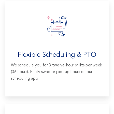
Flexible Scheduling & PTO
We schedule you for 3 twelve-hour shifts per week
(36 hours). Easily swap or pick up hours on our
scheduling app.