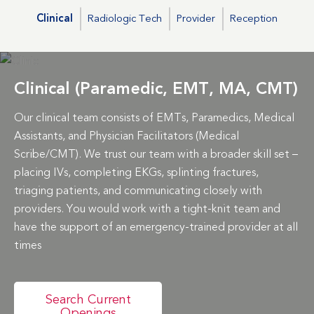
Clinical
Radiologic Tech
Provider
Reception
Clinical (Paramedic, EMT, MA, CMT)
Our clinical team consists of EMTs, Paramedics, Medical
Assistants, and Physician Facilitators (Medical
Scribe/CMT). We trust our team with a broader skill set –
placing IVs, completing EKGs, splinting fractures,
triaging patients, and communicating closely with
providers. You would work with a tight-knit team and
have the support of an emergency-trained provider at all
times
Search Current
Openings