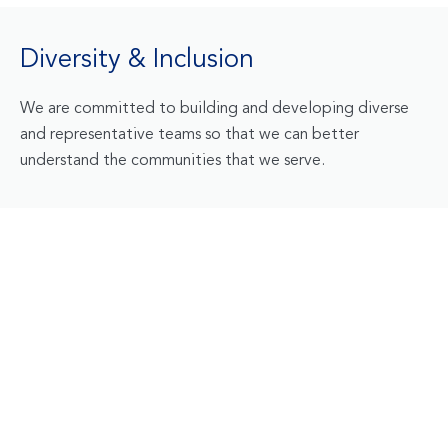
Diversity & Inclusion
We are committed to building and developing diverse
and representative teams so that we can better
understand the communities that we serve.