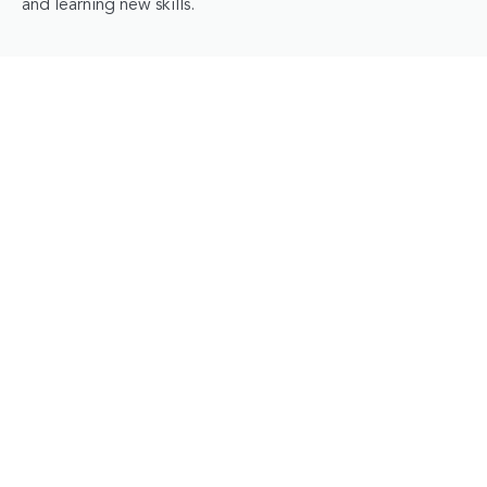
and learning new skills.