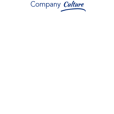
Company
Culture