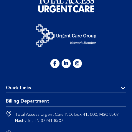
Quick Links
Billing Department
Total Access Urgent Care P.O. Box 415000, MSC 8507
Nashville, TN 37241-8507