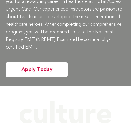
you for a rewarding career in healthcare at Total Access
Urgent Care. Our experienced instructors are passionate
about teaching and developing the next generation of
healthcare heroes. After completing our comprehensive
program, you will be prepared to take the National
Registry EMT (NREMT) Exam and become a fully-
certified EMT.
Apply Today
culture