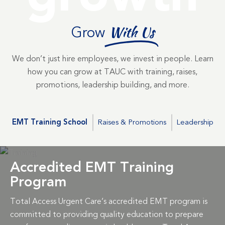
Grow
With Us
We don’t just hire employees, we invest in people. Learn
how you can grow at TAUC with training, raises,
promotions, leadership building, and more.
EMT Training School
Raises & Promotions
Leadership
Accredited EMT Training
Program
Total Access Urgent Care’s accredited EMT program is
committed to providing quality education to prepare