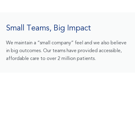
Small Teams, Big Impact
We maintain a “small company” feel and we also believe
in big outcomes. Our teams have provided accessible,
affordable care to over 2 million patients.