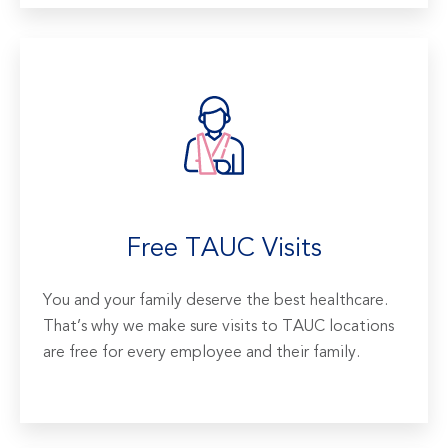
Free TAUC Visits
You and your family deserve the best healthcare.
That’s why we make sure visits to TAUC locations
are free for every employee and their family.