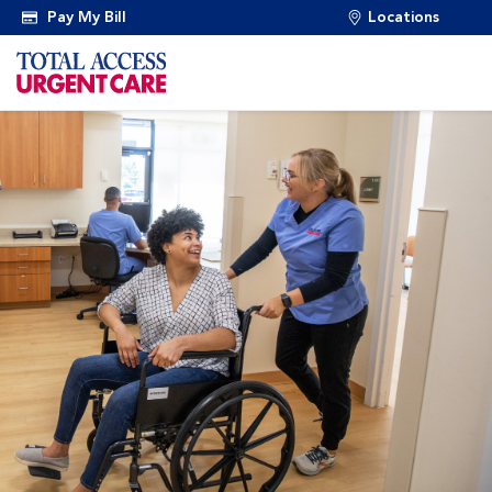
Pay My Bill
Locations