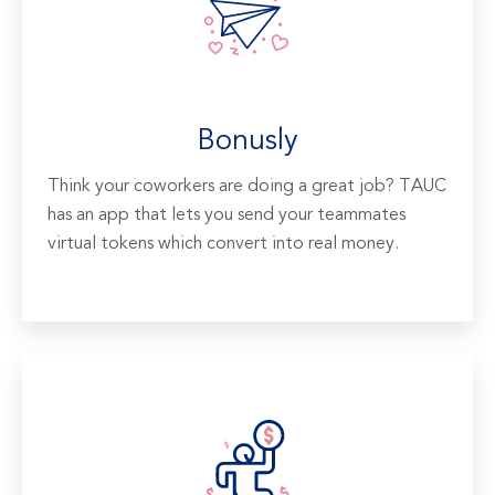
Bonusly
Think your coworkers are doing a great job? TAUC
has an app that lets you send your teammates
virtual tokens which convert into real money.