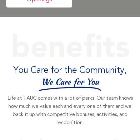
benefits
You Care for the Community,
We Care for You
Life at TAUC comes with a lot of perks. Our team knows
how much we value each and every one of them and we
back it up with competitive bonuses, activities, and
recognition.