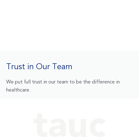
Trust in Our Team
We put full trust in our team to be the difference in
healthcare.
tauc