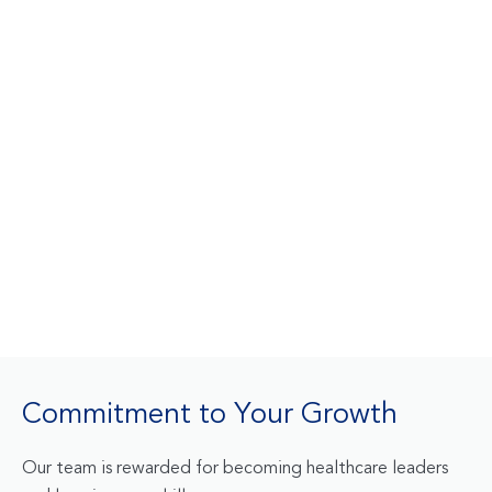
Commitment to Your Growth
Our team is rewarded for becoming healthcare leaders