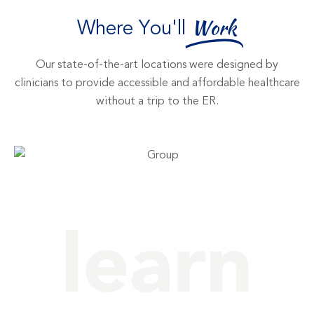
Where You'll
Work
Our state-of-the-art locations were designed by
clinicians to provide accessible and affordable healthcare
without a trip to the ER.
learn