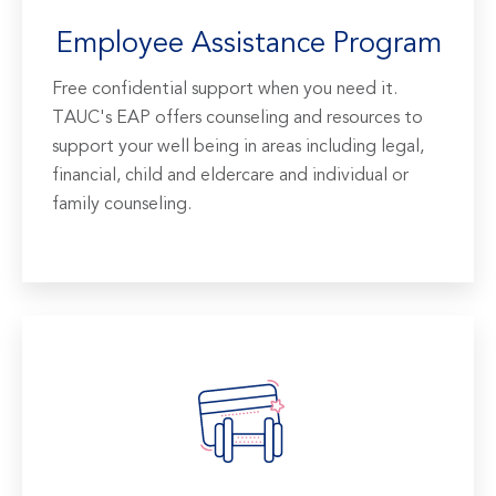
Employee Assistance Program
Free confidential support when you need it.
TAUC's EAP offers counseling and resources to
support your well being in areas including legal,
financial, child and eldercare and individual or
family counseling.