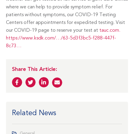
where we can help to provide symptom relief. For
patients without symptoms, our COVID-19 Testing
Centers offer appointments for expedited testing. Visit
our COVID-19 page to reserve your test at
tauc.com.
https://www.ksdk.com/…/63-5d3f3bc5-f288-447f-
8c73…
Share This Article:
Related News
General