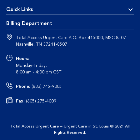
Quick Links
Billing Department
Total Access Urgent Care P.O. Box 415000, MSC 8507
Nashville, TN 37241-8507
Hours:
Monday-Friday,
8:00 am - 4:00 pm CST
Phone:
(833) 745-9005
Fax:
(605) 275-4009
Total Access Urgent Care – Urgent Care in St. Louis
© 2021 All
This site uses cookies to enhance user experience, analyze
Rights Reserved
.
site usage and provide a personalized browsing experience. By
continuing to use this site, you are giving us your consent to do