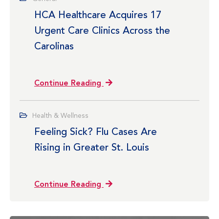
HCA Healthcare Acquires 17
Urgent Care Clinics Across the
Carolinas
Continue Reading
Health & Wellness
Feeling Sick? Flu Cases Are
Rising in Greater St. Louis
Continue Reading