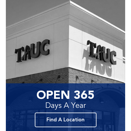
OPEN 365
Days A Year
Find A Location