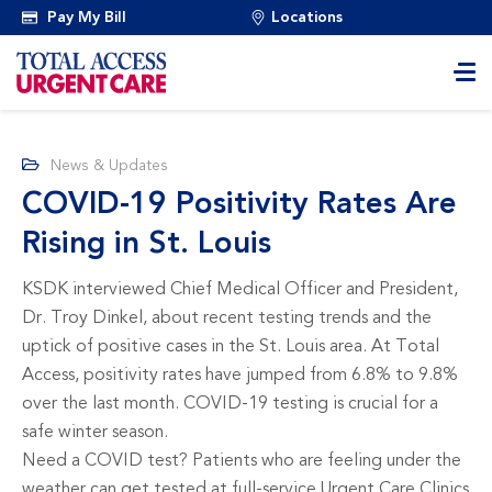
Pay My Bill
Locations
News & Updates
COVID-19 Positivity Rates Are
Rising in St. Louis
KSDK interviewed Chief Medical Officer and President,
Dr. Troy Dinkel, about recent testing trends and the
uptick of positive cases in the St. Louis area. At Total
Access, positivity rates have jumped from 6.8% to 9.8%
over the last month. COVID-19 testing is crucial for a
safe winter season.
Need a COVID test? Patients who are feeling under the
weather can get tested at full-service Urgent Care Clinics