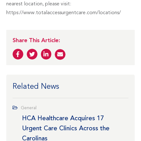
nearest location, please visit:
https://www.totalaccessurgentcare.com/locations/
Share This Article:
Related News
General
HCA Healthcare Acquires 17
Urgent Care Clinics Across the
Carolinas