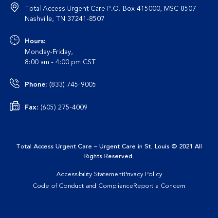
Total Access Urgent Care P.O. Box 415000, MSC 8507
Nashville, TN 37241-8507
Hours:
Monday-Friday,
8:00 am - 4:00 pm CST
Phone:
(833) 745-9005
Fax:
(605) 275-4009
Total Access Urgent Care – Urgent Care in St. Louis
© 2021 All
This site uses cookies to enhance user experience, analyze
Rights Reserved
.
site usage and provide a personalized browsing experience. By
continuing to use this site, you are giving us your consent to do
Accessibility Statement
Privacy Policy
this. Learn more about cookies in our
Privacy Policy page
.
Code of Conduct and Compliance
Report a Concern
Learn More
I Agree