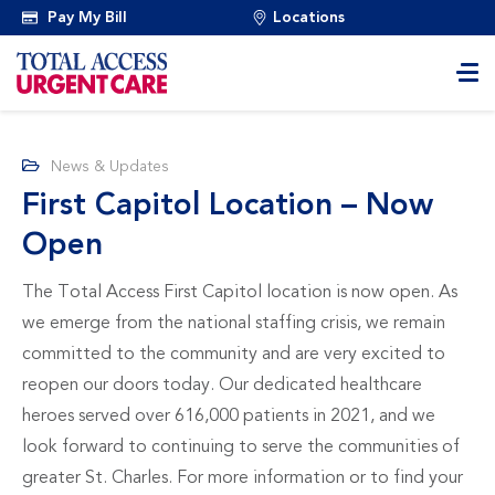
Pay My Bill
Locations
News & Updates
First Capitol Location – Now
Open
The Total Access First Capitol location is now open. As
we emerge from the national staffing crisis, we remain
committed to the community and are very excited to
reopen our doors today. Our dedicated healthcare
heroes served over 616,000 patients in 2021, and we
look forward to continuing to serve the communities of
greater St. Charles. For more information or to find your