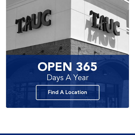
OPEN 365
Days A Year
Find A Location