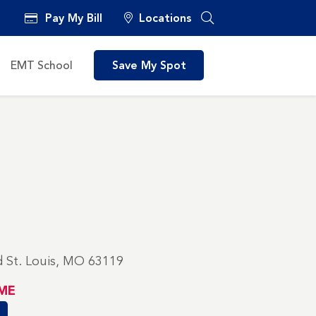
Pay My Bill
Locations
EMT School
Save My Spot
 St. Louis, MO 63119
ME