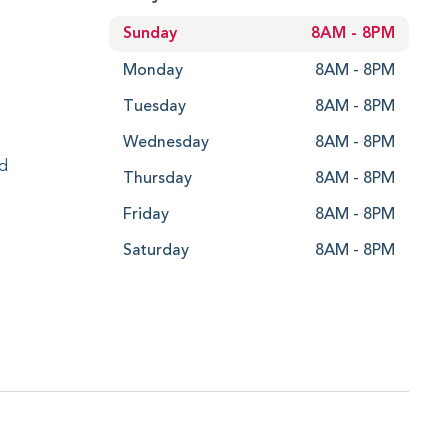
Sunday
8AM - 8PM
Monday
8AM - 8PM
Tuesday
8AM - 8PM
Wednesday
8AM - 8PM
ed
Thursday
8AM - 8PM
Friday
8AM - 8PM
Saturday
8AM - 8PM