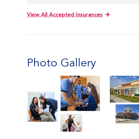
View All Accepted Insurances
Photo Gallery