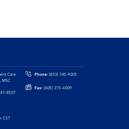
ent Care
Phone:
(833) 745-9005
0, MSC
Fax:
(605) 275-4009
le, TN 37241-8507
pm CST