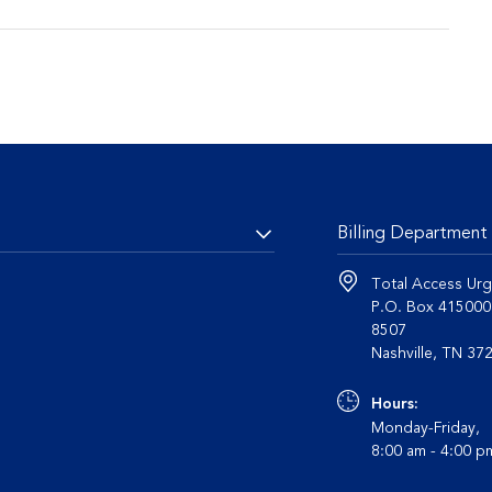
Billing Department
Total Access Urg
P.O. Box 41500
8507
Nashvil
Hours:
Monday-Friday,
8:00 am - 4:00 