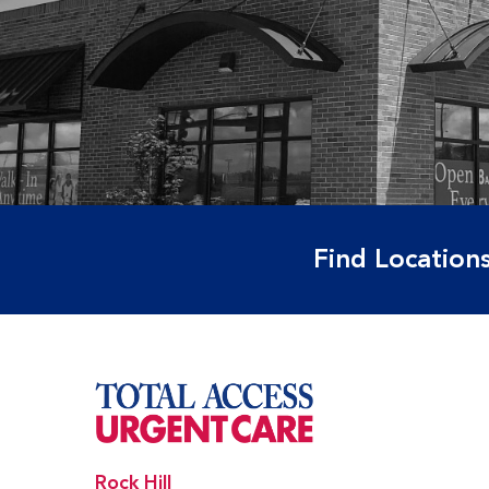
Find Locations
Rock Hill