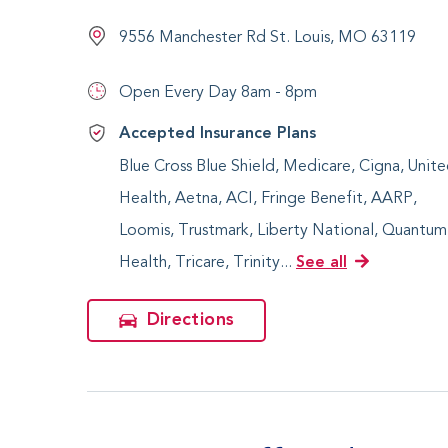
9556 Manchester Rd St. Louis, MO 63119
Open Every Day
8am - 8pm
Accepted Insurance Plans
Blue Cross Blue Shield, Medicare, Cigna, Unit
Health, Aetna, ACI, Fringe Benefit, AARP,
Loomis, Trustmark, Liberty National, Quantum
Health, Tricare, Trinity...
See all
Directions