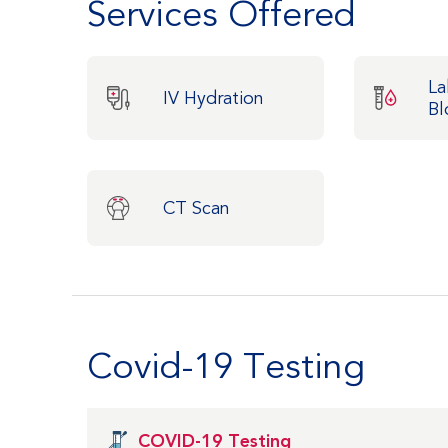
Services Offered
La
IV Hydration
Bl
CT Scan
Covid-19 Testing
COVID-19 Testing