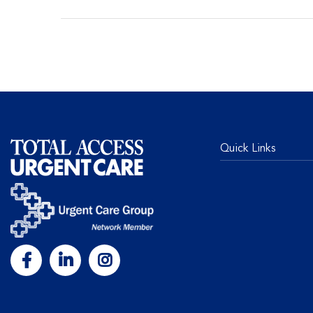
Quick Links