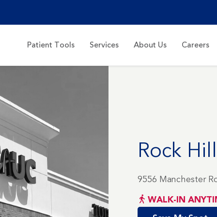
Patient Tools
Services
About Us
Careers
Rock Hill
9556 Manchester Rd
WALK-IN ANYTI