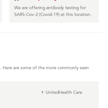
We are offering antibody testing for
SARS-Cov-2 (Covid-19) at this location.
. Here are some of the more commonly seen
UnitedHealth Care
m