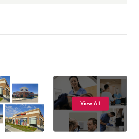
View All