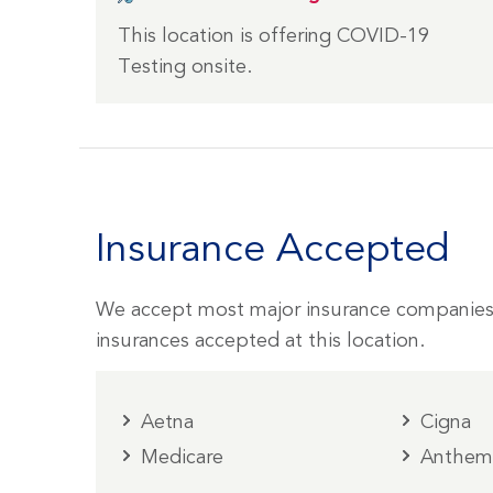
This location is offering COVID-19
Testing onsite.
Insurance Accepted
We accept most major insurance companies
insurances accepted at this location.
Aetna
Cigna
Medicare
Anthe