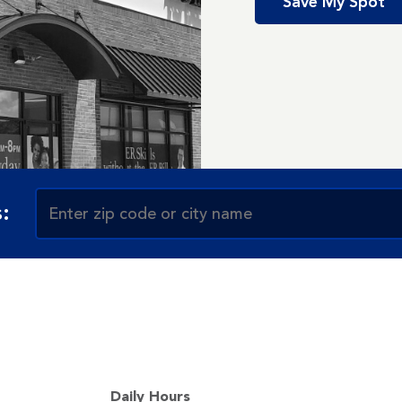
Save My Spot
:
Daily Hours