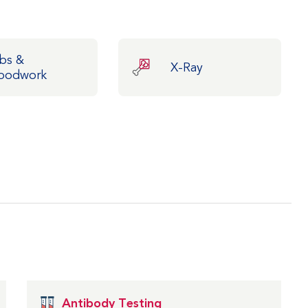
bs &
X-Ray
oodwork
Antibody Testing