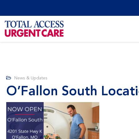
News & Updates
O’Fallon South Loca