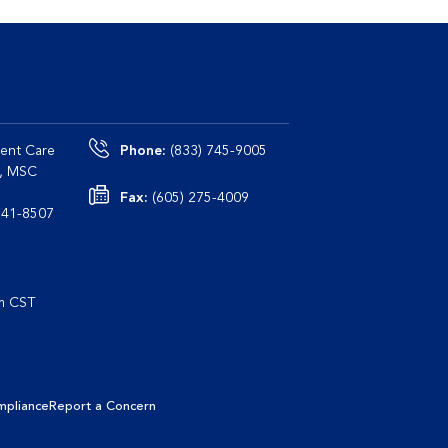
ent Care
Phone:
(833) 745-9005
0, MSC
Fax:
(605) 275-4009
le, TN 37241-8507
pm CST
mpliance
Report a Concern
Learn More
I Agree