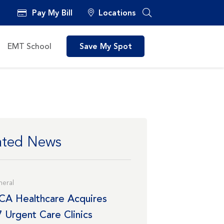
Pay My Bill
Locations
EMT School
Save My Spot
ated News
eral
CA Healthcare Acquires
7 Urgent Care Clinics