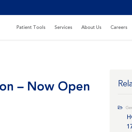
Patient Tools
Services
About Us
Careers
tion – Now Open
Rel
Gen
H
1