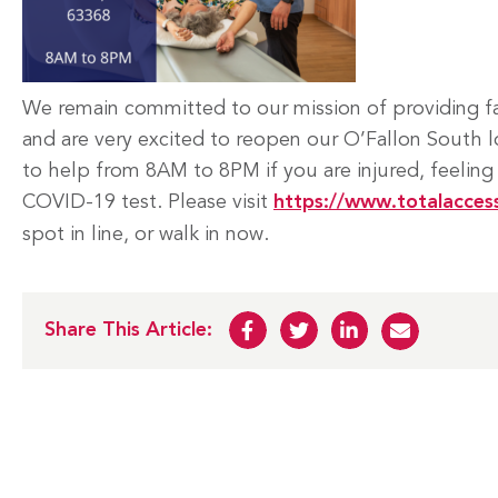
We remain committed to our mission of providing fas
and are very excited to reopen our O’Fallon South l
to help from 8AM to 8PM if you are injured, feeling
COVID-19 test. Please visit
https://www.totalacces
spot in line, or walk in now.
Share This Article: