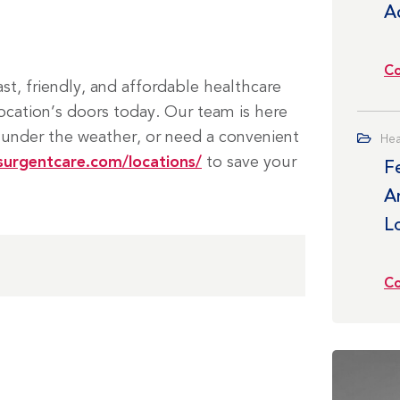
A
Co
t, friendly, and affordable healthcare
ocation’s doors today. Our team is here
 under the weather, or need a convenient
Hea
surgentcare.com/locations/
to save your
F
Ar
L
Co