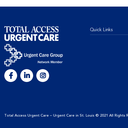
Quick Links
Total Access Urgent Care – Urgent Care in St. Louis
© 2021 All Rights
This site uses cookies to enhance user experience, a
continuing to use this site, you are giving us your co