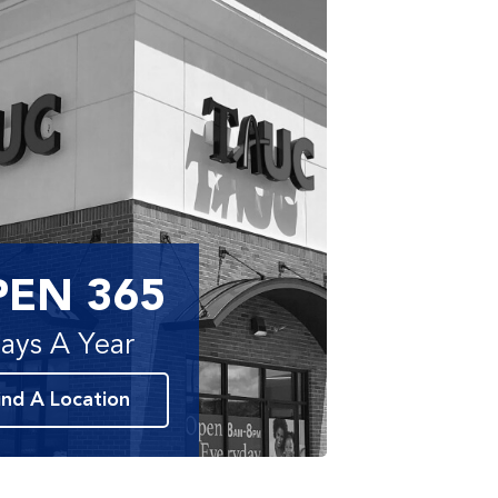
PEN 365
ays A Year
ind A Location