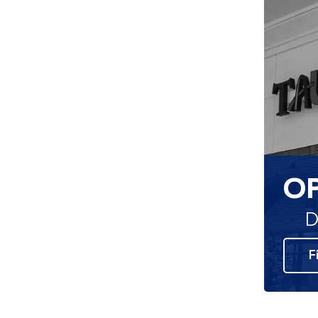
O
D
F