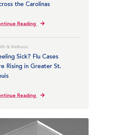
cross the Carolinas
ntinue Reading
lth & Wellness
eeling Sick? Flu Cases
e Rising in Greater St.
ouis
ntinue Reading