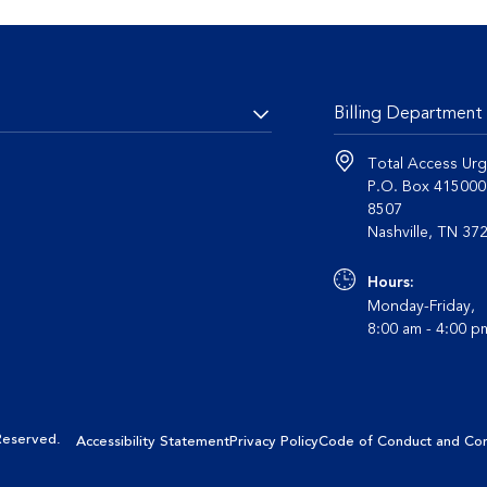
Billing Department
Total Access Urg
P.O. Box 41500
8507
Nashvil
Hours:
Monday-Friday,
8:00 am - 4:00 
 Reserved
.
Accessibility Statement
Privacy Policy
Code of Conduct and Co
nalyze site usage and provide a personalized browsing experience. By
nsent to do this. Learn more about cookies in our
Privacy Policy page
.