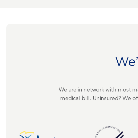
We’
We are in network with most ma
medical bill. Uninsured? We o