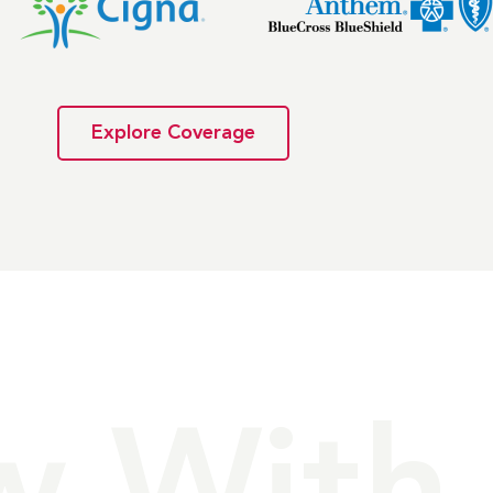
Explore Coverage
w With