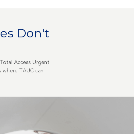
es Don't
 Total Access Urgent
ons where TAUC can