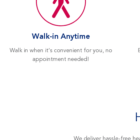
Locations
Walk-in Anytime
Walk in when it’s convenient for you, no
appointment needed!
We deliver hassle-free hea