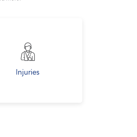
Injuries
Labwor