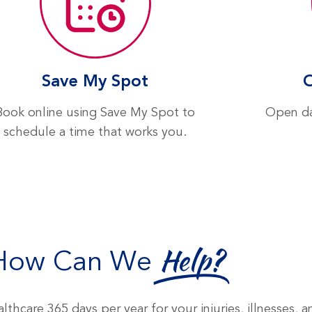
Save My Spot
Book online using Save My Spot to
Open da
schedule a time that works you.
How Can We
Help?
lthcare 365 days per year for your injuries, illnesses, 