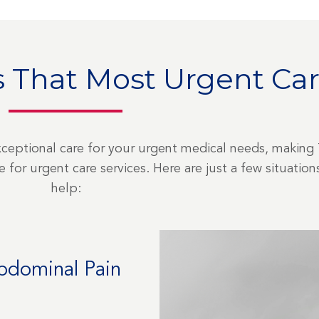
 That Most Urgent Car
xceptional care for your urgent medical needs, making
for urgent care services. Here are just a few situati
help:
Abdominal Pain