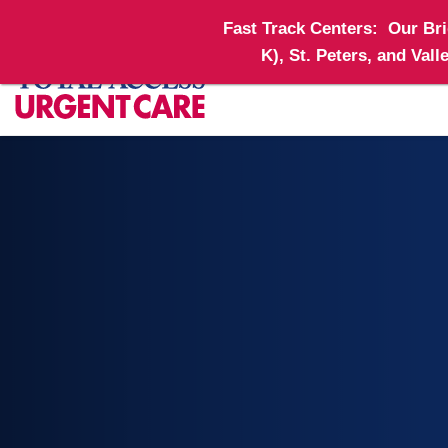
Fast Track Centers:
Our Brid
K), St. Peters, and Val