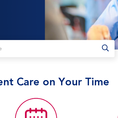
me
ent Care on Your Time
o