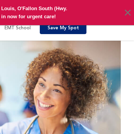
Pay My Bill
Locations
. Louis, O'Fallon South (Hwy.
in now for urgent care!
EMT School
Save My Spot