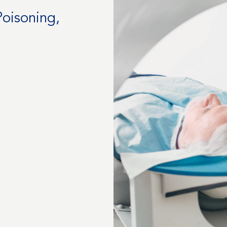
Poisoning,