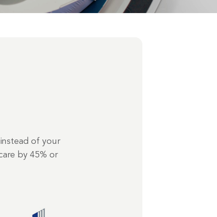
instead of your
care by 45% or