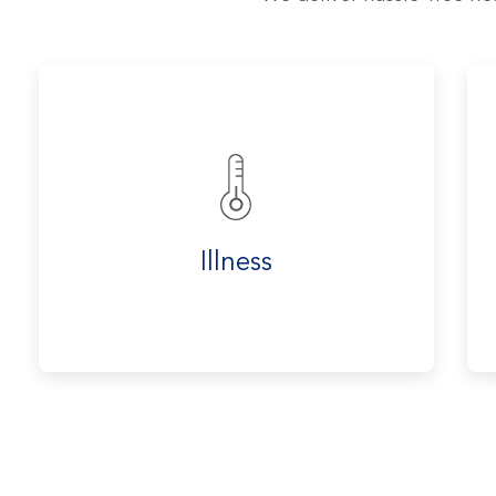
Illness