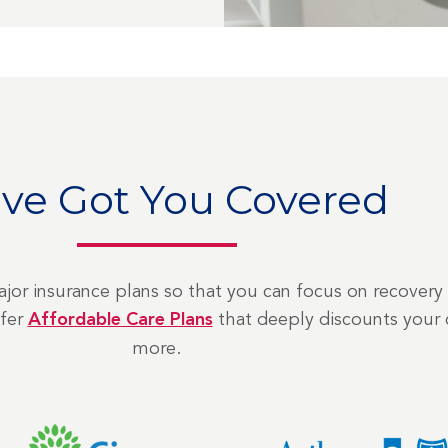
ve Got You Covered
jor insurance plans so that you can focus on recovery 
ffer
Affordable Care Plans
that deeply discounts your 
more.