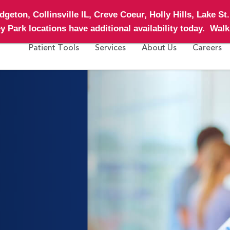
geton, Collinsville IL, Creve Coeur, Holly Hills, Lake St
ley Park
locations have additional availability today.
Walk 
Patient Tools
Services
About Us
Careers