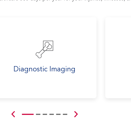
Diagnostic Imaging