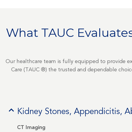
What TAUC Evaluates
Our healthcare team is fully equipped to provide e
Care (TAUC ®) the trusted and dependable choice 
Kidney Stones, Appendicitis, 
CT Imaging