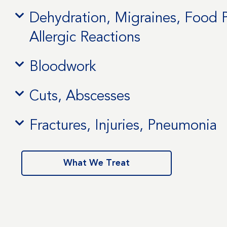
Dehydration, Migraines, Food 
Allergic Reactions
Bloodwork
Cuts, Abscesses
Fractures, Injuries, Pneumonia
What We Treat