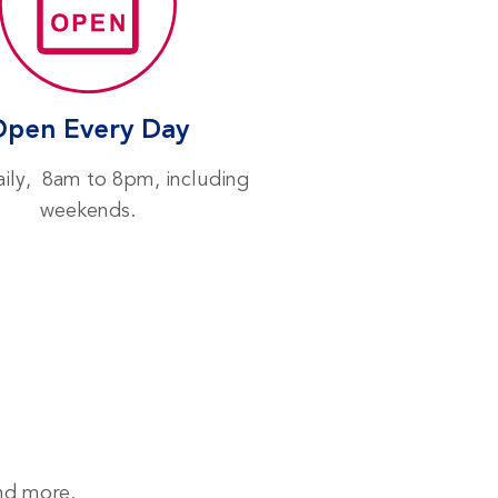
Open Every Day
ily, 8am to 8pm, including
weekends.
and more.