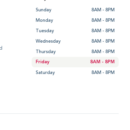
Sunday
8AM - 8PM
Monday
8AM - 8PM
Tuesday
8AM - 8PM
Wednesday
8AM - 8PM
ed
Thursday
8AM - 8PM
Friday
8AM - 8PM
Saturday
8AM - 8PM