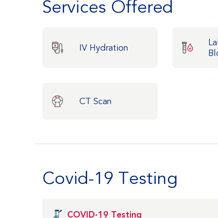
Services Offered
La
IV Hydration
Bl
CT Scan
Covid-19 Testing
COVID-19 Testing