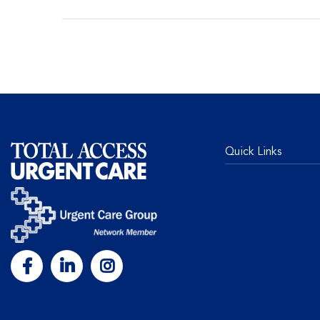
Quick Links