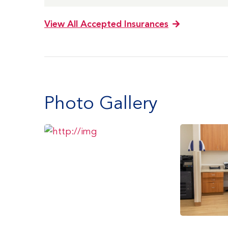
View All Accepted Insurances
Photo Gallery