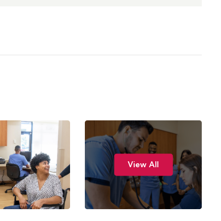
View All