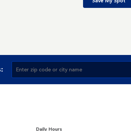
Save My Spot
:
Daily Hours