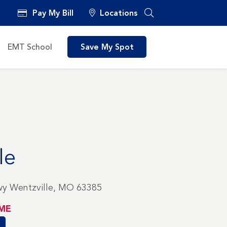
Pay My Bill
Locations
EMT School
Save My Spot
le
wy Wentzville, MO 63385
ME