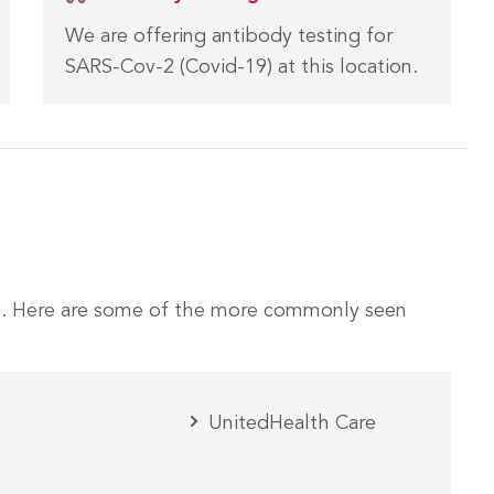
We are offering antibody testing for
SARS-Cov-2 (Covid-19) at this location.
. Here are some of the more commonly seen
UnitedHealth Care
m