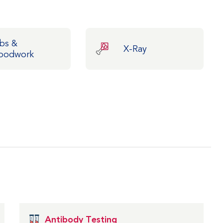
bs &
X-Ray
oodwork
Antibody Testing