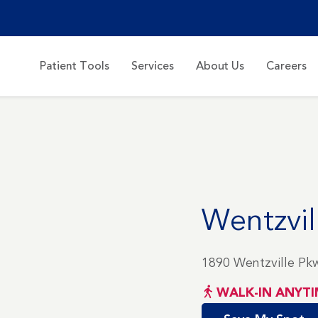
Patient Tools
Services
About Us
Careers
Wentzvil
1890 Wentzville Pk
WALK-IN ANYTI