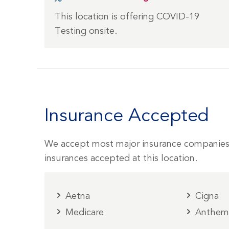
This location is offering COVID-19
Testing onsite.
Insurance Accepted
We accept most major insurance companies
insurances accepted at this location.
Aetna
Cigna
Medicare
Anthe