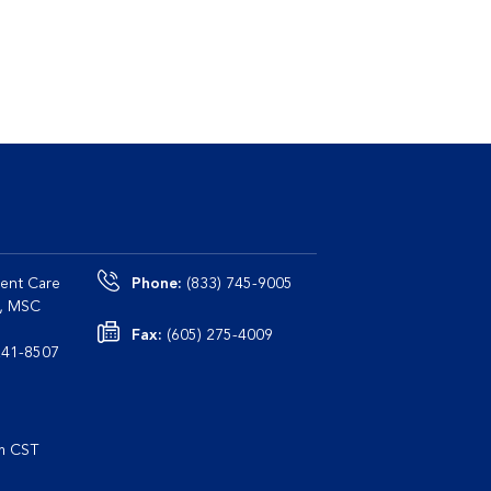
ent Care
Phone:
(833) 745-9005
0, MSC
Fax:
(605) 275-4009
le, TN 37241-8507
pm CST