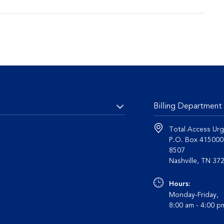
Billing Department
Total Access Urg
P.O. Box 41500
8507
Nashvil
Hours:
Monday-Friday,
8:00 am - 4:00 