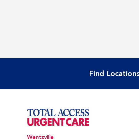
Find Locations
Wentzville