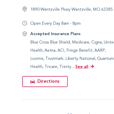
1890 Wentzville Pkwy Wentzville, MO 63385
Open Every Day
8am - 8pm
Accepted Insurance Plans
Blue Cross Blue Shield, Medicare, Cigna, Unit
Health, Aetna, ACI, Fringe Benefit, AARP,
Loomis, Trustmark, Liberty National, Quantum
Health, Tricare, Trinity...
See all
Directions