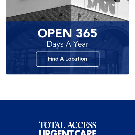
OPEN 365
Days A Year
Find A Location