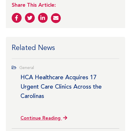
Share This Article:
Related News
General
HCA Healthcare Acquires 17
Urgent Care Clinics Across the
Carolinas
Continue Reading