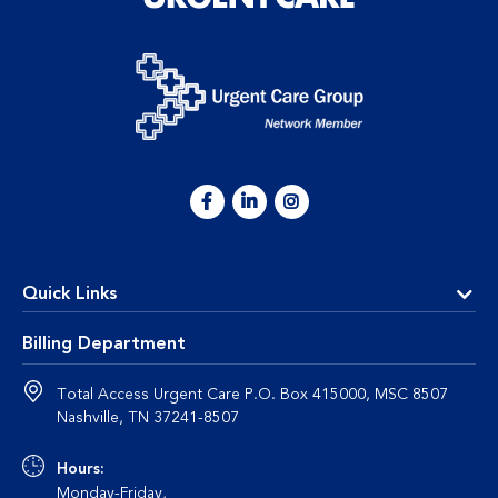
Quick Links
Billing Department
Total Access Urgent Care P.O. Box 415000, MSC 8507
Nashville, TN 37241-8507
Hours:
Monday-Friday,