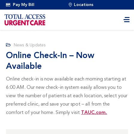
Pay My Bill
Locations
News & Updates
Online Check-In – Now
Available
Online check-in is now available each morning starting at
6:00 AM. Our new check-in system easily allows you to
view the number of patients at each location, select your
preferred clinic, and save your spot – all from the
comfort of your home. Simply visit
TAUC.com.