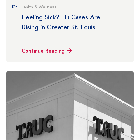
Health & Wellness
Feeling Sick? Flu Cases Are
Rising in Greater St. Louis
Continue Reading