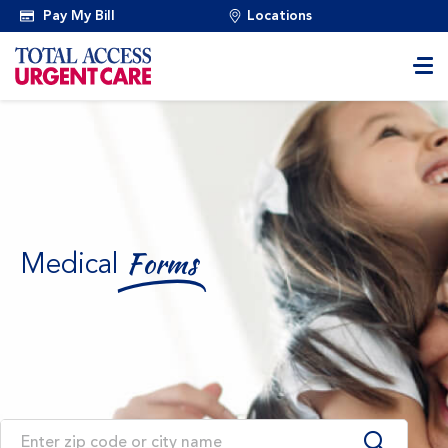
Pay My Bill
Locations
Medical
Forms