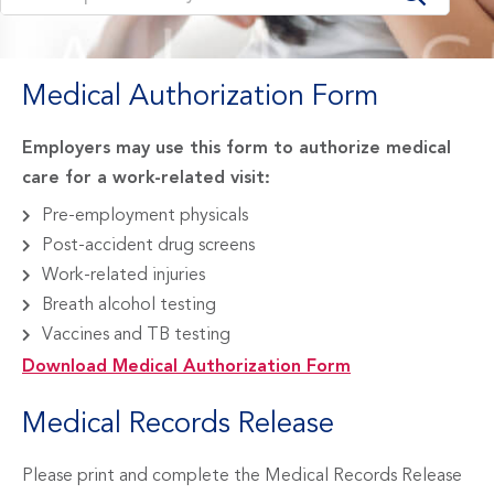
Medical Authorization Form
Employers may use this form to authorize medical
care for a work-related visit:
Pre-employment physicals
Post-accident drug screens
Work-related injuries
Breath alcohol testing
Vaccines and TB testing
Download Medical Authorization Form
Medical Records Release
Please print and complete the Medical Records Release