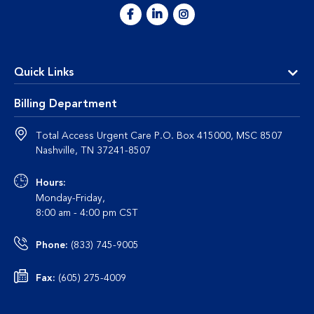
Quick Links
Billing Department
Total Access Urgent Care P.O. Box 415000, MSC 8507
Nashville, TN 37241-8507
Hours:
Monday-Friday,
8:00 am - 4:00 pm CST
Phone:
(833) 745-9005
Fax:
(605) 275-4009