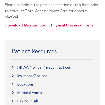
Please complete the pertinent section of this form prior
to arrival at Total Access Urgent Care for a sports
physical.
Download Missouri Sport Physical Universal Form
Patient Resources
HIPAA Notice Privacy Practices
Insurance Options
Locations
Medical Forms
Pay Your Bill