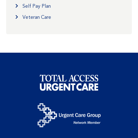
Self Pay Plan
Veteran Care