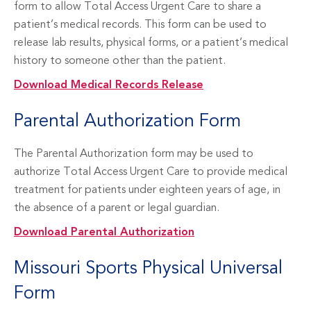
form to allow Total Access Urgent Care to share a
patient’s medical records. This form can be used to
release lab results, physical forms, or a patient’s medical
history to someone other than the patient.
Download Medical Records Release
Parental Authorization Form
The Parental Authorization form may be used to
authorize Total Access Urgent Care to provide medical
treatment for patients under eighteen years of age, in
the absence of a parent or legal guardian.
Download Parental Authorization
Missouri Sports Physical Universal
Form